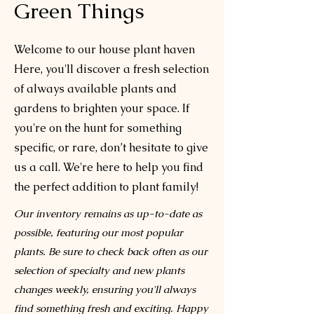
Green Things
Welcome to our house plant haven
Here, you'll discover a fresh selection
of always available plants and
gardens to brighten your space. If
you're on the hunt for something
specific, or rare, don’t hesitate to give
us a call. We're here to help you find
the perfect addition to plant family!
Our inventory remains as up-to-date as
possible, featuring our most popular
plants. Be sure to check back often as our
selection of specialty and new plants
changes weekly, ensuring you'll always
find something fresh and exciting. Happy