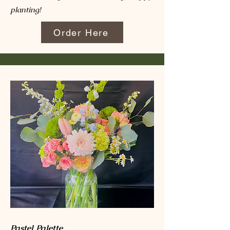
planting!
Order Here
Pastel Palette