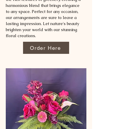
harmonious blend that brings elegance
to any space. Perfect for any occasion,
our arrangements are sure to leave a
lasting impression. Let nature's beauty
brighten your world with our stunning
floral creations.
Order Here