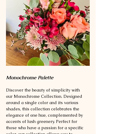
Monochrome Palette
Discover the beauty of simplicity with
our Monochrome Collection. Designed
around a single color and its various
shades, this collection celebrates the
elegance of one hue, complemented by
accents of lush greenery. Perfect for
those who have a passion for a specific