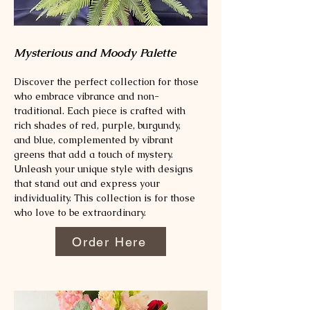
Mysterious and Moody Palette
Discover the perfect collection for those
who embrace vibrance and non-
traditional. Each piece is crafted with
rich shades of red, purple, burgundy,
and blue, complemented by vibrant
greens that add a touch of mystery.
Unleash your unique style with designs
that stand out and express your
individuality. This collection is for those
who love to be extraordinary.
Order Here