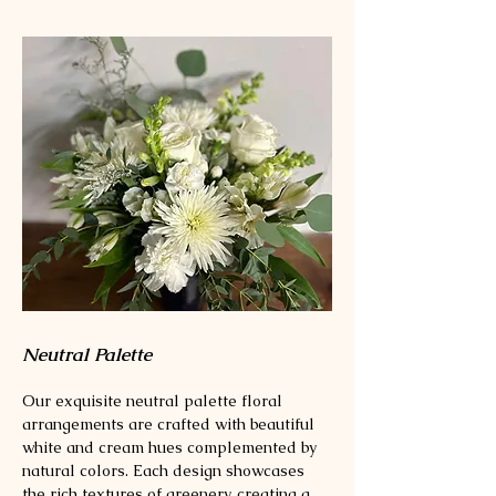
Neutral Palette
Our exquisite neutral palette floral
arrangements are crafted with beautiful
white and cream hues complemented by
natural colors. Each design showcases
the rich textures of greenery, creating a