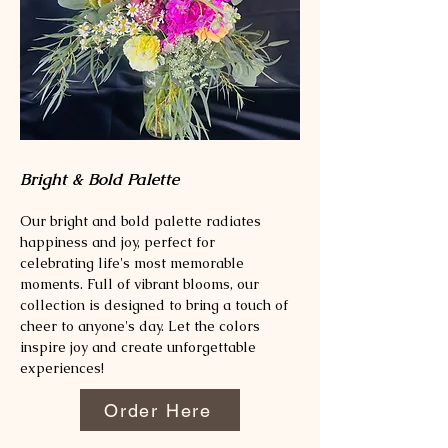
Bright & Bold Palette
Our bright and bold palette radiates
happiness and joy, perfect for
celebrating life's most memorable
moments. Full of vibrant blooms, our
collection is designed to bring a touch of
cheer to anyone's day. Let the colors
inspire joy and create unforgettable
experiences!
Order Here