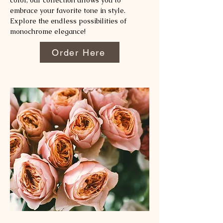
color, our collection allows you to
embrace your favorite tone in style.
Explore the endless possibilities of
monochrome elegance!
Order Here