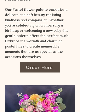
Our Pastel flower palette embodies a
delicate and soft beauty, radiating
kindness and compassion. Whether
you're celebrating an anniversary, a
birthday, or welcoming a new baby, this
gentle palette offers the perfect touch.
Embrace the warmth and charm of
pastel hues to create memorable
moments that are as special as the
occasions themselves.
Order Here