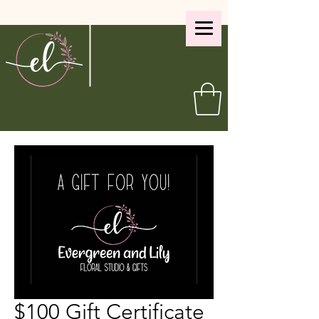
$100 Gift Certificate