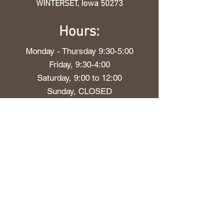
WINTERSET, Iowa 50273
Hours:
Monday - Thursday 9:30-5:00
Friday, 9:30-4:00
Saturday, 9:00 to 12:00
Sunday, CLOSED
Our Delivery Policy
The More You
Grow
Stay up to date with everything
blooming at Evergreen and Lily