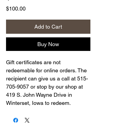
Price
$100.00
Add to Cart
Buy Now
Gift certificates are not
redeemable for online orders. The
recipient can give us a call at 515-
705-9057 or stop by our shop at
419 S. John Wayne Drive in
Winterset, Iowa to redeem.