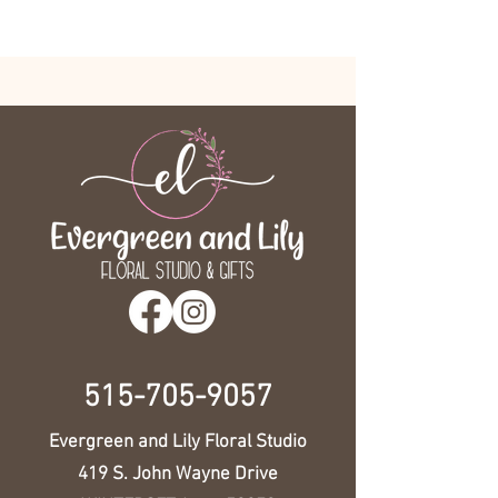
515-705-9057
Evergreen and Lily Floral Studio
419 S. John Wayne Drive