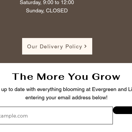
Saturday, 9:00 to 12:00
Sunday, CLOSED
Our Delivery Policy
The More You Grow
 up to date with everything blooming at Evergreen and Li
entering your email address below!