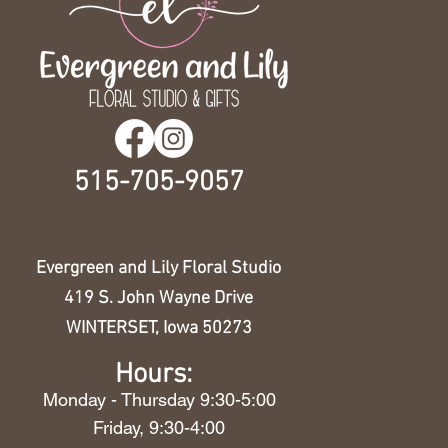
515-705-9057
Evergreen and Lily Floral Studio
419 S. John Wayne Drive
WINTERSET, Iowa 50273
Hours:
Monday - Thursday 9:30-5:00
Friday, 9:30-4:00