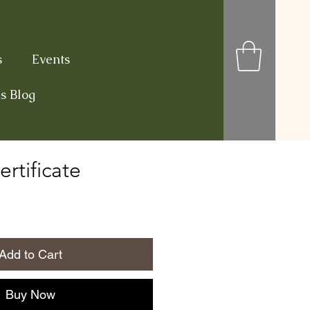
s
Events
s Blog
ertificate
Add to Cart
Buy Now