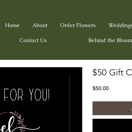
Home
About
Order Flowers
Wedding
Contact Us
Behind the Bloom
$50 Gift C
Price
$50.00