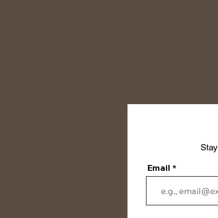
Stay
Email