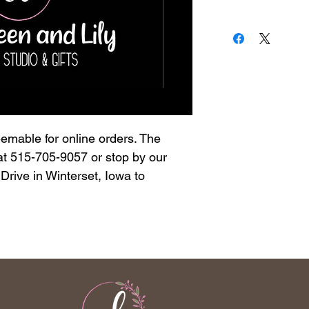
deemable for online orders. The
 at 515-705-9057 or stop by our
rive in Winterset, Iowa to