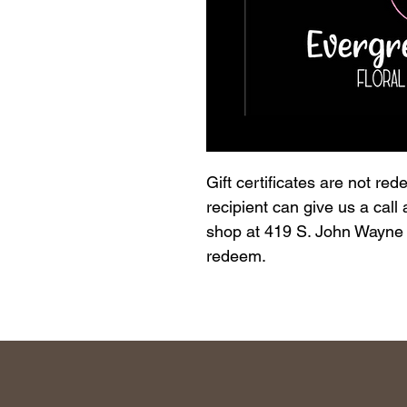
Gift certificates are not re
recipient can give us a call
shop at 419 S. John Wayne D
redeem.